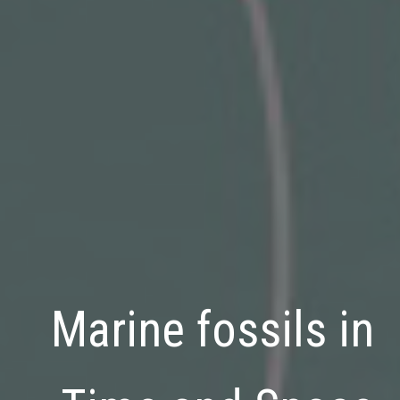
Marine fossils
in