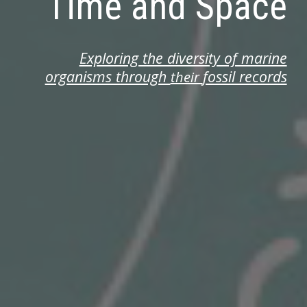
Time and Space
Exploring the diversity of marine
organisms through
fossil records
their