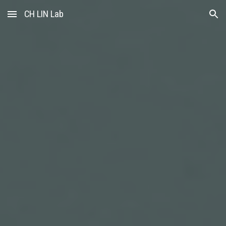
CH LIN Lab
Skip to main content
Skip to navigation